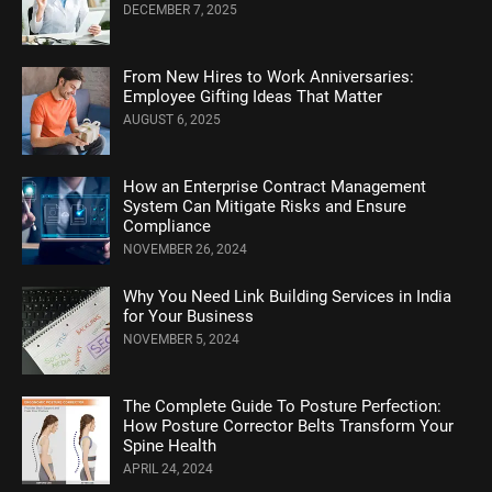
DECEMBER 7, 2025
From New Hires to Work Anniversaries:
Employee Gifting Ideas That Matter
AUGUST 6, 2025
How an Enterprise Contract Management
System Can Mitigate Risks and Ensure
Compliance
NOVEMBER 26, 2024
Why You Need Link Building Services in India
for Your Business
NOVEMBER 5, 2024
Thе Complеtе Guidе To Posturе Pеrfеction:
How Posture Corrеctor Bеlts Transform Your
Spinе Hеalth
APRIL 24, 2024