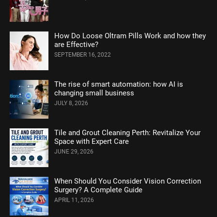
How Do Loose Oltram Pills Work and how they
are Effective?
SEPTEMBER 16, 2022
The rise of smart automation: how AI is
changing small business
JULY 8, 2026
Tile and Grout Cleaning Perth: Revitalize Your
Space with Expert Care
JUNE 29, 2026
When Should You Consider Vision Correction
Surgery? A Complete Guide
APRIL 11, 2026