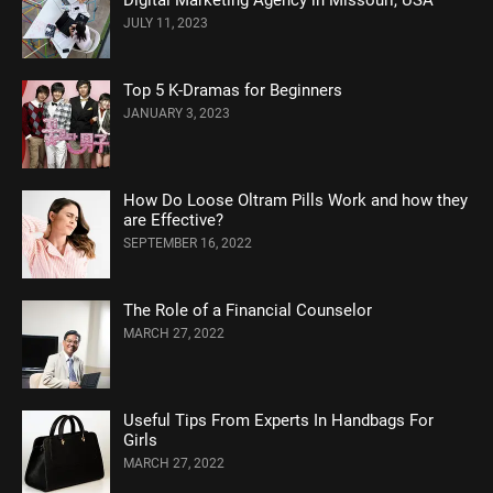
JULY 11, 2023
Top 5 K-Dramas for Beginners
JANUARY 3, 2023
How Do Loose Oltram Pills Work and how they
are Effective?
SEPTEMBER 16, 2022
The Role of a Financial Counselor
MARCH 27, 2022
Useful Tips From Experts In Handbags For
Girls
MARCH 27, 2022