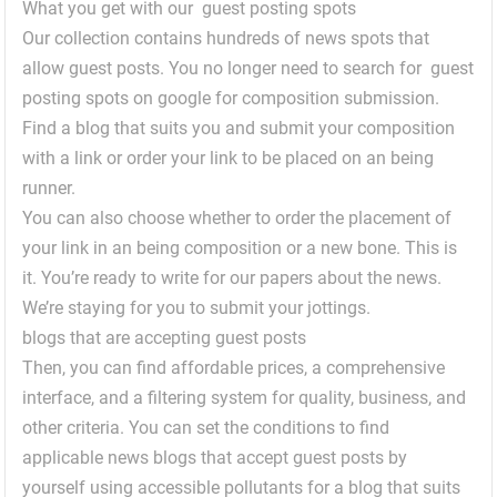
What you get with our guest posting spots
Our collection contains hundreds of news spots that
allow guest posts. You no longer need to search for guest
posting spots on google for composition submission.
Find a blog that suits you and submit your composition
with a link or order your link to be placed on an being
runner.
You can also choose whether to order the placement of
your link in an being composition or a new bone. This is
it. You’re ready to write for our papers about the news.
We’re staying for you to submit your jottings.
blogs that are accepting guest posts
Then, you can find affordable prices, a comprehensive
interface, and a filtering system for quality, business, and
other criteria. You can set the conditions to find
applicable news blogs that accept guest posts by
yourself using accessible pollutants for a blog that suits