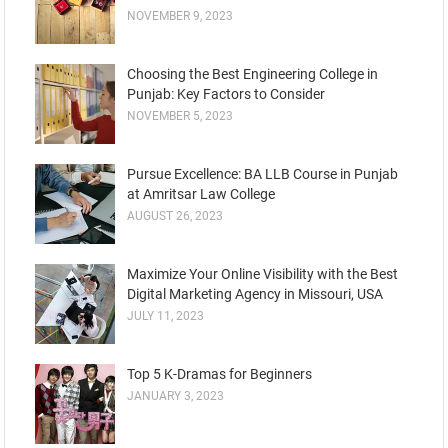
NOVEMBER 9, 2023
Choosing the Best Engineering College in
Punjab: Key Factors to Consider
NOVEMBER 5, 2023
Pursue Excellence: BA LLB Course in Punjab
at Amritsar Law College
AUGUST 26, 2023
Maximize Your Online Visibility with the Best
Digital Marketing Agency in Missouri, USA
JULY 11, 2023
Top 5 K-Dramas for Beginners
JANUARY 3, 2023