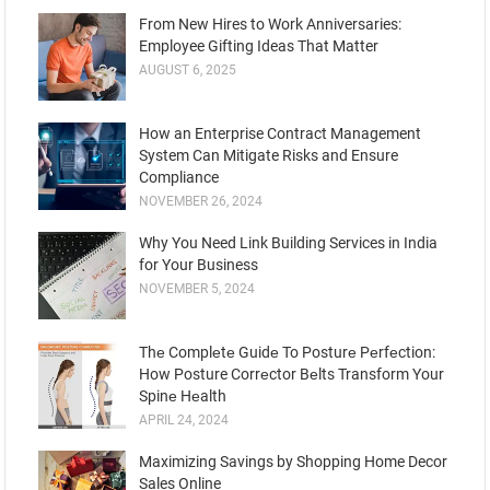
From New Hires to Work Anniversaries:
Employee Gifting Ideas That Matter
AUGUST 6, 2025
How an Enterprise Contract Management
System Can Mitigate Risks and Ensure
Compliance
NOVEMBER 26, 2024
Why You Need Link Building Services in India
for Your Business
NOVEMBER 5, 2024
Thе Complеtе Guidе To Posturе Pеrfеction:
How Posture Corrеctor Bеlts Transform Your
Spinе Hеalth
APRIL 24, 2024
Maximizing Savings by Shopping Home Decor
Sales Online