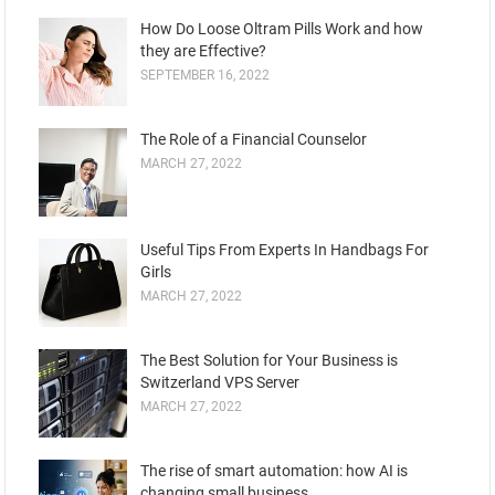
How Do Loose Oltram Pills Work and how
they are Effective?
SEPTEMBER 16, 2022
The Role of a Financial Counselor
MARCH 27, 2022
Useful Tips From Experts In Handbags For
Girls
MARCH 27, 2022
The Best Solution for Your Business is
Switzerland VPS Server
MARCH 27, 2022
The rise of smart automation: how AI is
changing small business