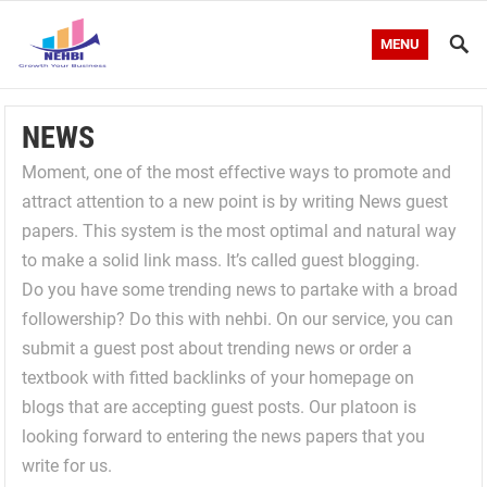
MENU
NEWS
Moment, one of the most effective ways to promote and
attract attention to a new point is by writing News guest
papers. This system is the most optimal and natural way
to make a solid link mass. It’s called guest blogging.
Do you have some trending news to partake with a broad
followership? Do this with nehbi. On our service, you can
submit a guest post about trending news or order a
textbook with fitted backlinks of your homepage on
blogs that are accepting guest posts. Our platoon is
looking forward to entering the news papers that you
write for us.