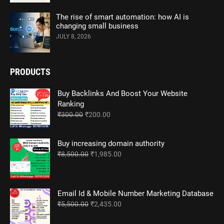
The rise of smart automation: how AI is
changing small business
JULY 8, 2026
PRODUCTS
Buy Backlinks And Boost Your Website
Ranking
Original
Current
₹
300.00
₹
200.00
price
price
was:
is:
Buy increasing domain authority
₹300.00.
₹200.00.
Original
Current
₹
8,500.00
₹
1,985.00
price
price
was:
is:
₹8,500.00.
₹1,985.00.
Email Id & Mobile Number Marketing Database
Original
Current
₹
5,500.00
₹
2,435.00
price
price