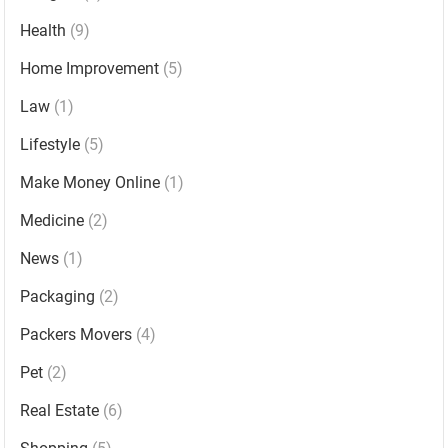
Health
(9)
Home Improvement
(5)
Law
(1)
Lifestyle
(5)
Make Money Online
(1)
Medicine
(2)
News
(1)
Packaging
(2)
Packers Movers
(4)
Pet
(2)
Real Estate
(6)