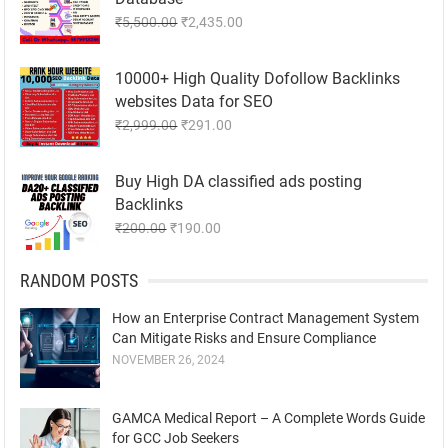
Original
Current
₹
5,500.00
₹
2,435.00
price
price
was:
is:
10000+ High Quality Dofollow Backlinks
₹5,500.00.
₹2,435.00.
websites Data for SEO
Original
Current
₹
2,999.00
₹
291.00
price
price
was:
is:
Buy High DA classified ads posting
₹2,999.00.
₹291.00.
Backlinks
Original
Current
₹
200.00
₹
190.00
price
price
was:
is:
RANDOM POSTS
₹200.00.
₹190.00.
How an Enterprise Contract Management System
Can Mitigate Risks and Ensure Compliance
NOVEMBER 26, 2024
GAMCA Medical Report – A Complete Words Guide
for GCC Job Seekers