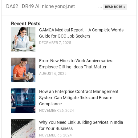
DA62 DR49 All niche yonoj.net ...
READ MORE »
Recent Posts
GAMCA Medical Report – A Complete Words
Guide for GCC Job Seekers
DECEMBER 7, 2025
From New Hires to Work Anniversaries:
Employee Gifting Ideas That Matter
AUGUST 6, 2025
How an Enterprise Contract Management
System Can Mitigate Risks and Ensure
Compliance
NOVEMBER 26, 2024
Why You Need Link Building Services in India
for Your Business
NOVEMBER 5, 2024