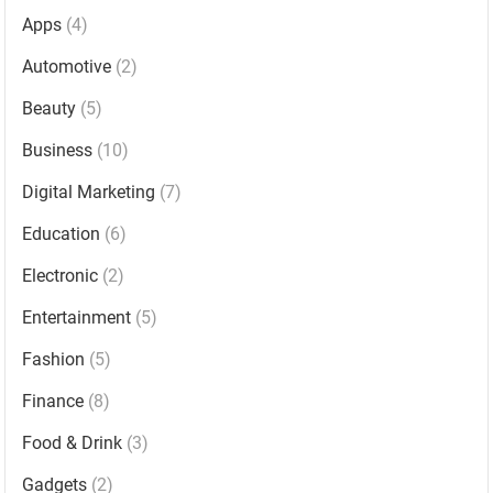
Apps
(4)
Automotive
(2)
Beauty
(5)
Business
(10)
Digital Marketing
(7)
Education
(6)
Electronic
(2)
Entertainment
(5)
Fashion
(5)
Finance
(8)
Food & Drink
(3)
Gadgets
(2)