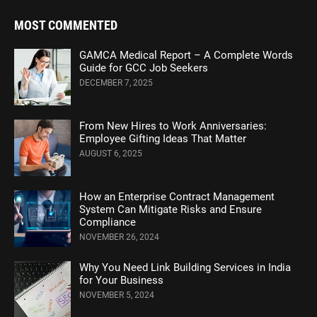
MOST COMMENTED
GAMCA Medical Report – A Complete Words
Guide for GCC Job Seekers
DECEMBER 7, 2025
From New Hires to Work Anniversaries:
Employee Gifting Ideas That Matter
AUGUST 6, 2025
How an Enterprise Contract Management
System Can Mitigate Risks and Ensure
Compliance
NOVEMBER 26, 2024
Why You Need Link Building Services in India
for Your Business
NOVEMBER 5, 2024