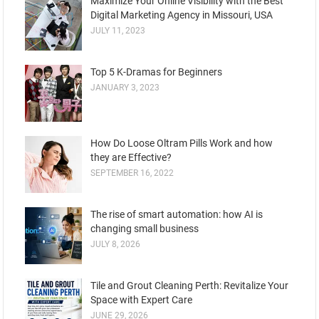
Maximize Your Online Visibility with the Best
Digital Marketing Agency in Missouri, USA
JULY 11, 2023
Top 5 K-Dramas for Beginners
JANUARY 3, 2023
How Do Loose Oltram Pills Work and how
they are Effective?
SEPTEMBER 16, 2022
The rise of smart automation: how AI is
changing small business
JULY 8, 2026
Tile and Grout Cleaning Perth: Revitalize Your
Space with Expert Care
JUNE 29, 2026