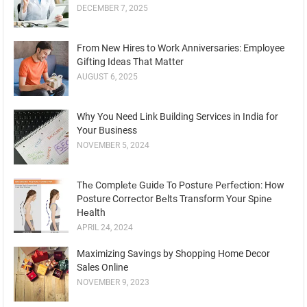
DECEMBER 7, 2025
From New Hires to Work Anniversaries: Employee
Gifting Ideas That Matter
AUGUST 6, 2025
Why You Need Link Building Services in India for
Your Business
NOVEMBER 5, 2024
Thе Complеtе Guidе To Posturе Pеrfеction: How
Posture Corrеctor Bеlts Transform Your Spinе
Hеalth
APRIL 24, 2024
Maximizing Savings by Shopping Home Decor
Sales Online
NOVEMBER 9, 2023