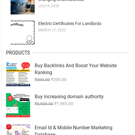
JULY 8, 2026
Electric Certificates For Landlords
MARCH 27, 2022
PRODUCTS
Buy Backlinks And Boost Your Website
Ranking
Original
Current
₹
300.00
₹
200.00
price
price
was:
is:
Buy increasing domain authority
₹300.00.
₹200.00.
Original
Current
₹
8,500.00
₹
1,985.00
price
price
was:
is:
₹8,500.00.
₹1,985.00.
Email Id & Mobile Number Marketing
Database