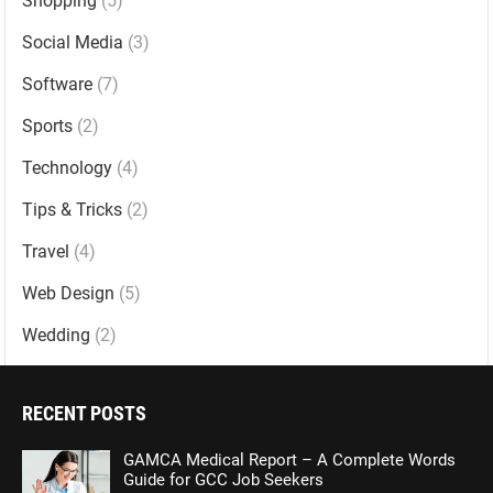
Shopping
(5)
Social Media
(3)
Software
(7)
Sports
(2)
Technology
(4)
Tips & Tricks
(2)
Travel
(4)
Web Design
(5)
Wedding
(2)
RECENT POSTS
GAMCA Medical Report – A Complete Words
Guide for GCC Job Seekers