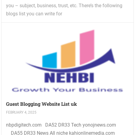
you – subject, business, trust, etc. There’s the following
blogs list you can write for
Guest Blogging Website List uk
FEBRUARY 4, 2025
nbpdigitech.com DA52 DR33 Tech yonojnews.com
DA55 DR33 News All niche kahionlinemedia.com