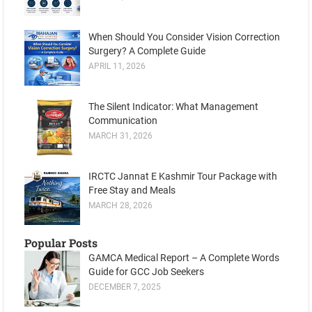
When Should You Consider Vision Correction
Surgery? A Complete Guide
APRIL 11, 2026
The Silent Indicator: What Management
Communication
MARCH 31, 2026
IRCTC Jannat E Kashmir Tour Package with
Free Stay and Meals
MARCH 28, 2026
Popular Posts
GAMCA Medical Report – A Complete Words
Guide for GCC Job Seekers
DECEMBER 7, 2025