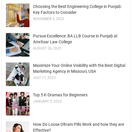
Choosing the Best Engineering College in Punjab:
Key Factors to Consider
NOVEMBER 5, 2023
Pursue Excellence: BA LLB Course in Punjab at
Amritsar Law College
AUGUST 26, 2023
Maximize Your Online Visibility with the Best Digital
Marketing Agency in Missouri, USA
JULY 11, 2023
Top 5 K-Dramas for Beginners
JANUARY 3, 2023
How Do Loose Oltram Pills Work and how they are
Effective?