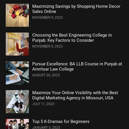
Maximizing Savings by Shopping Home Decor
Sales Online
NOVEMBER 9, 2023
Choosing the Best Engineering College in
Punjab: Key Factors to Consider
NOVEMBER 5, 2023
Pursue Excellence: BA LLB Course in Punjab at
Amritsar Law College
AUGUST 26, 2023
Maximize Your Online Visibility with the Best
Digital Marketing Agency in Missouri, USA
JULY 11, 2023
Top 5 K-Dramas for Beginners
JANUARY 3, 2023