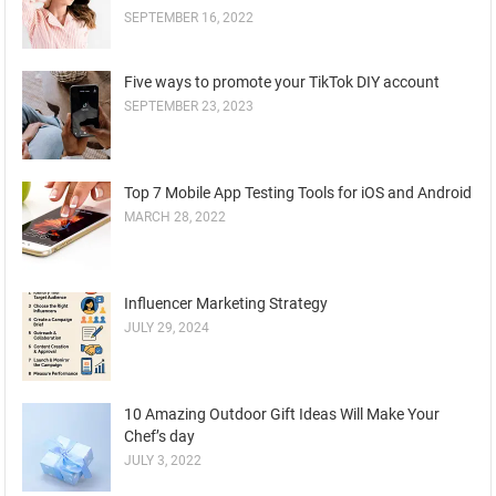
SEPTEMBER 16, 2022
Five ways to promote your TikTok DIY account
SEPTEMBER 23, 2023
Top 7 Mobile App Testing Tools for iOS and Android
MARCH 28, 2022
Influencer Marketing Strategy
JULY 29, 2024
10 Amazing Outdoor Gift Ideas Will Make Your
Chef’s day
JULY 3, 2022