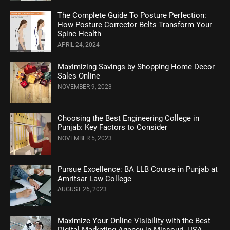
Thе Complеtе Guidе To Posturе Pеrfеction:
How Posture Corrеctor Bеlts Transform Your
Spinе Hеalth
APRIL 24, 2024
Maximizing Savings by Shopping Home Decor
Sales Online
NOVEMBER 9, 2023
Choosing the Best Engineering College in
Punjab: Key Factors to Consider
NOVEMBER 5, 2023
Pursue Excellence: BA LLB Course in Punjab at
Amritsar Law College
AUGUST 26, 2023
Maximize Your Online Visibility with the Best
Digital Marketing Agency in Missouri, USA