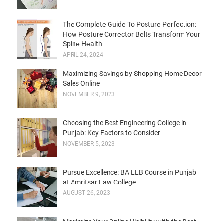
Thе Complеtе Guidе To Posturе Pеrfеction:
How Posture Corrеctor Bеlts Transform Your
Spinе Hеalth
APRIL 24, 2024
Maximizing Savings by Shopping Home Decor
Sales Online
NOVEMBER 9, 2023
Choosing the Best Engineering College in
Punjab: Key Factors to Consider
NOVEMBER 5, 2023
Pursue Excellence: BA LLB Course in Punjab
at Amritsar Law College
AUGUST 26, 2023