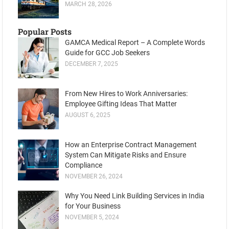
MARCH 28, 2026
Popular Posts
GAMCA Medical Report – A Complete Words
Guide for GCC Job Seekers
DECEMBER 7, 2025
From New Hires to Work Anniversaries:
Employee Gifting Ideas That Matter
AUGUST 6, 2025
How an Enterprise Contract Management
System Can Mitigate Risks and Ensure
Compliance
NOVEMBER 26, 2024
Why You Need Link Building Services in India
for Your Business
NOVEMBER 5, 2024