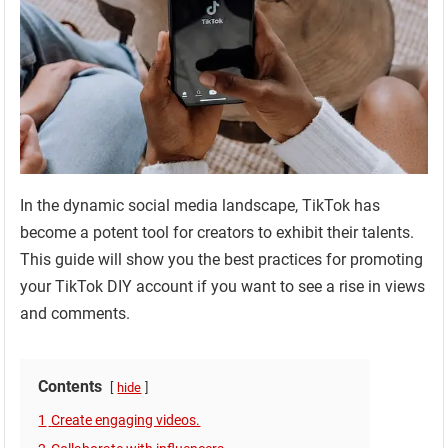
In the dynamic social media landscape, TikTok has
become a potent tool for creators to exhibit their talents.
This guide will show you the best practices for promoting
your TikTok DIY account if you want to see a rise in views
and comments.
Contents
hide
1
Create engaging videos.