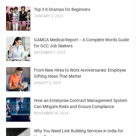
₹200.00.
₹190.00.
Top 5 K-Dramas for Beginners
JANUARY 3, 2023
GAMCA Medical Report – A Complete Words Guide
for GCC Job Seekers
DECEMBER 7, 2025
From New Hires to Work Anniversaries: Employee
Gifting Ideas That Matter
AUGUST 6, 2025
How an Enterprise Contract Management System
Can Mitigate Risks and Ensure Compliance
NOVEMBER 26, 2024
Why You Need Link Building Services in India for