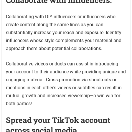
Collaborate with influencers.
Collaborating with DIY influencers or influencers who
create content along the same lines as you can
substantially increase your reach and exposure. Identify
influencers whose style complements your material and
approach them about potential collaborations.
Collaborative videos or duets can assist in introducing
your account to their audience while providing unique and
engaging material. Cross-promotion via shout-outs or
mentions in each other’s videos or subtitles can result in
mutual growth and increased viewership—a win-win for
both parties!
Spread your TikTok account
across social media.