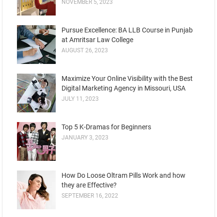
NOVEMBER 5, 2023
Pursue Excellence: BA LLB Course in Punjab
at Amritsar Law College
AUGUST 26, 2023
Maximize Your Online Visibility with the Best
Digital Marketing Agency in Missouri, USA
JULY 11, 2023
Top 5 K-Dramas for Beginners
JANUARY 3, 2023
How Do Loose Oltram Pills Work and how
they are Effective?
SEPTEMBER 16, 2022