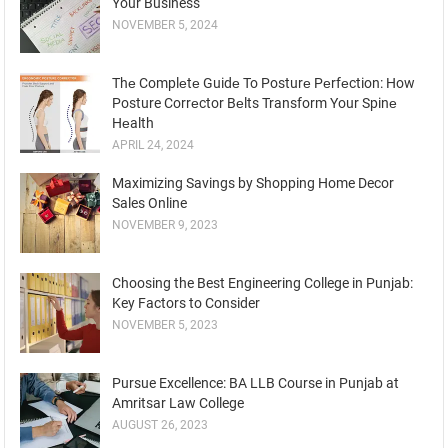
Your Business
NOVEMBER 5, 2024
Thе Complеtе Guidе To Posturе Pеrfеction: How
Posture Corrеctor Bеlts Transform Your Spinе
Hеalth
APRIL 24, 2024
Maximizing Savings by Shopping Home Decor
Sales Online
NOVEMBER 9, 2023
Choosing the Best Engineering College in Punjab:
Key Factors to Consider
NOVEMBER 5, 2023
Pursue Excellence: BA LLB Course in Punjab at
Amritsar Law College
AUGUST 26, 2023