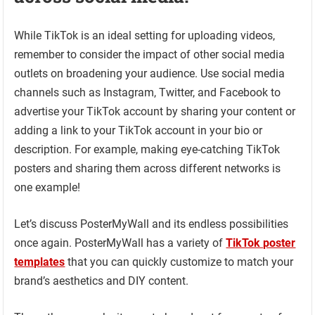
While TikTok is an ideal setting for uploading videos,
remember to consider the impact of other social media
outlets on broadening your audience. Use social media
channels such as Instagram, Twitter, and Facebook to
advertise your TikTok account by sharing your content or
adding a link to your TikTok account in your bio or
description. For example, making eye-catching TikTok
posters and sharing them across different networks is
one example!
Let’s discuss PosterMyWall and its endless possibilities
once again. PosterMyWall has a variety of
TikTok poster
templates
that you can quickly customize to match your
brand’s aesthetics and DIY content.