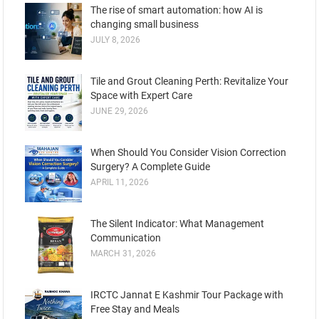
The rise of smart automation: how AI is
changing small business
JULY 8, 2026
Tile and Grout Cleaning Perth: Revitalize Your
Space with Expert Care
JUNE 29, 2026
When Should You Consider Vision Correction
Surgery? A Complete Guide
APRIL 11, 2026
The Silent Indicator: What Management
Communication
MARCH 31, 2026
IRCTC Jannat E Kashmir Tour Package with
Free Stay and Meals