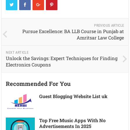
PREVIOUS ARTICLE
Pursue Excellence: BA LLB Course in Punjab at
Amritsar Law College
NEXT ARTICLE
Unlock the Savings: Expert Techniques for Finding
Electronics Coupons
Recommended For You
Guest Blogging Website List uk
Top Free Music Apps With No
Advertisements In 2025