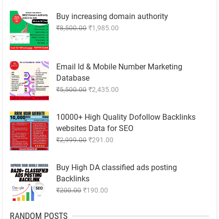
was:
is:
Buy increasing domain authority
₹300.00.
₹200.00.
Original
Current
₹
8,500.00
₹
1,985.00
price
price
was:
is:
₹8,500.00.
₹1,985.00.
Email Id & Mobile Number Marketing
Database
Original
Current
₹
5,500.00
₹
2,435.00
price
price
was:
is:
10000+ High Quality Dofollow Backlinks
₹5,500.00.
₹2,435.00.
websites Data for SEO
Original
Current
₹
2,999.00
₹
291.00
price
price
was:
is:
Buy High DA classified ads posting
₹2,999.00.
₹291.00.
Backlinks
Original
Current
₹
200.00
₹
190.00
price
price
was:
is:
RANDOM POSTS