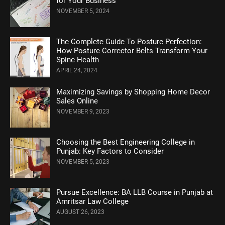
for Your Business
NOVEMBER 5, 2024
Thе Complеtе Guidе To Posturе Pеrfеction:
How Posture Corrеctor Bеlts Transform Your
Spinе Hеalth
APRIL 24, 2024
Maximizing Savings by Shopping Home Decor
Sales Online
NOVEMBER 9, 2023
Choosing the Best Engineering College in
Punjab: Key Factors to Consider
NOVEMBER 5, 2023
Pursue Excellence: BA LLB Course in Punjab at
Amritsar Law College
AUGUST 26, 2023