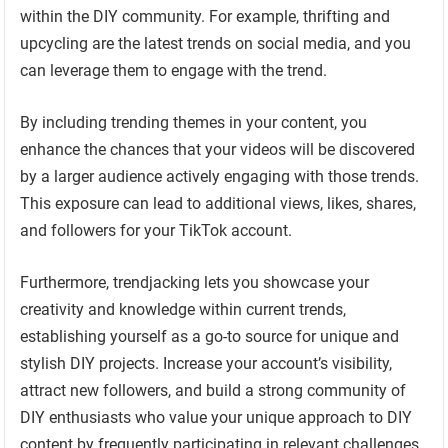
within the DIY community. For example, thrifting and
upcycling are the latest trends on social media, and you
can leverage them to engage with the trend.
By including trending themes in your content, you
enhance the chances that your videos will be discovered
by a larger audience actively engaging with those trends.
This exposure can lead to additional views, likes, shares,
and followers for your TikTok account.
Furthermore, trendjacking lets you showcase your
creativity and knowledge within current trends,
establishing yourself as a go-to source for unique and
stylish DIY projects. Increase your account’s visibility,
attract new followers, and build a strong community of
DIY enthusiasts who value your unique approach to DIY
content by frequently participating in relevant challenges