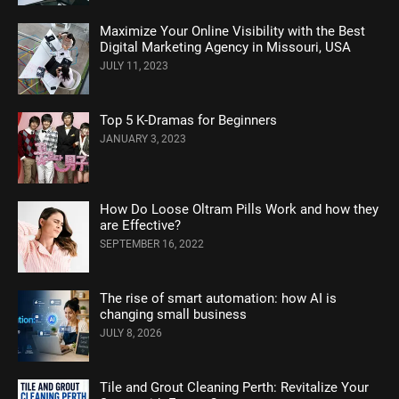
Maximize Your Online Visibility with the Best
Digital Marketing Agency in Missouri, USA
JULY 11, 2023
Top 5 K-Dramas for Beginners
JANUARY 3, 2023
How Do Loose Oltram Pills Work and how they
are Effective?
SEPTEMBER 16, 2022
The rise of smart automation: how AI is
changing small business
JULY 8, 2026
Tile and Grout Cleaning Perth: Revitalize Your