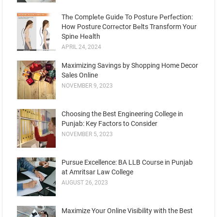
Thе Complеtе Guidе To Posturе Pеrfеction:
How Posture Corrеctor Bеlts Transform Your
Spinе Hеalth
APRIL 24, 2024
Maximizing Savings by Shopping Home Decor
Sales Online
NOVEMBER 9, 2023
Choosing the Best Engineering College in
Punjab: Key Factors to Consider
NOVEMBER 5, 2023
Pursue Excellence: BA LLB Course in Punjab
at Amritsar Law College
AUGUST 26, 2023
Maximize Your Online Visibility with the Best