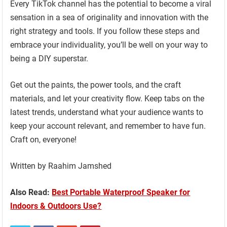
Every TikTok channel has the potential to become a viral
sensation in a sea of originality and innovation with the
right strategy and tools. If you follow these steps and
embrace your individuality, you’ll be well on your way to
being a DIY superstar.
Get out the paints, the power tools, and the craft
materials, and let your creativity flow. Keep tabs on the
latest trends, understand what your audience wants to
keep your account relevant, and remember to have fun.
Craft on, everyone!
Written by Raahim Jamshed
Also Read:
Best Portable Waterproof Speaker for
Indoors & Outdoors Use?