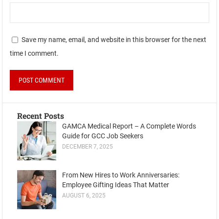
Save my name, email, and website in this browser for the next
time I comment.
Recent Posts
GAMCA Medical Report – A Complete Words
Guide for GCC Job Seekers
DECEMBER 7, 2025
From New Hires to Work Anniversaries:
Employee Gifting Ideas That Matter
AUGUST 6, 2025