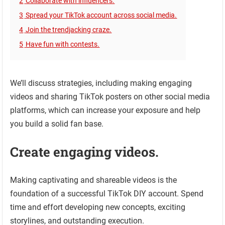
2
Collaborate with influencers.
3
Spread your TikTok account across social media.
4
Join the trendjacking craze.
5
Have fun with contests.
We’ll discuss strategies, including making engaging
videos and sharing TikTok posters on other social media
platforms, which can increase your exposure and help
you build a solid fan base.
Create engaging videos.
Making captivating and shareable videos is the
foundation of a successful TikTok DIY account. Spend
time and effort developing new concepts, exciting
storylines, and outstanding execution.