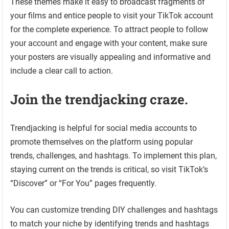
These themes make it easy to broadcast fragments of
your films and entice people to visit your TikTok account
for the complete experience. To attract people to follow
your account and engage with your content, make sure
your posters are visually appealing and informative and
include a clear call to action.
Join the trendjacking craze.
Trendjacking is helpful for social media accounts to
promote themselves on the platform using popular
trends, challenges, and hashtags. To implement this plan,
staying current on the trends is critical, so visit TikTok’s
“Discover” or “For You” pages frequently.
You can customize trending DIY challenges and hashtags
to match your niche by identifying trends and hashtags