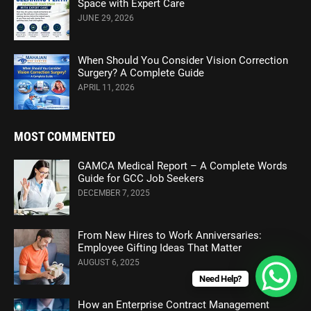
Space with Expert Care
JUNE 29, 2026
When Should You Consider Vision Correction
Surgery? A Complete Guide
APRIL 11, 2026
MOST COMMENTED
GAMCA Medical Report – A Complete Words
Guide for GCC Job Seekers
DECEMBER 7, 2025
From New Hires to Work Anniversaries:
Employee Gifting Ideas That Matter
AUGUST 6, 2025
Need Help?
How an Enterprise Contract Management