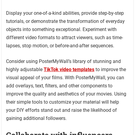
Display your one-of-a-kind abilities, provide step-by-step
tutorials, or demonstrate the transformation of everyday
objects into something exceptional. Experiment with
different video formats to attract viewers, such as time-
lapses, stop motion, or before-and-after sequences.
Consider using PosterMyWall’s library of stunning and
highly adjustable
TikTok video templates
to improve the
visual appeal of your films. With PosterMyWall, you can
add overlays, text, filters, and other components to
improve the quality and aesthetics of your movies. Using
their simple tools to customize your material will help
your DIY efforts stand out and raise the likelihood of
gaining additional followers.