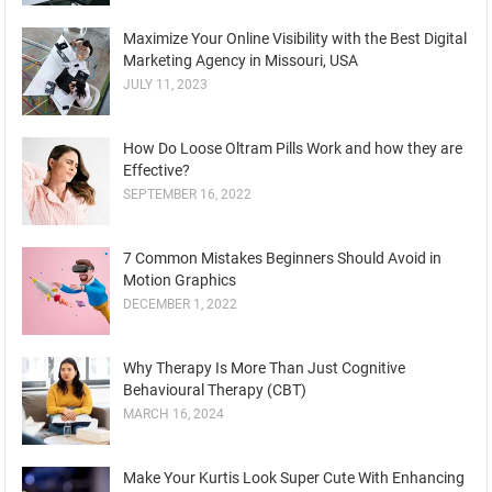
Maximize Your Online Visibility with the Best Digital
Marketing Agency in Missouri, USA
JULY 11, 2023
How Do Loose Oltram Pills Work and how they are
Effective?
SEPTEMBER 16, 2022
7 Common Mistakes Beginners Should Avoid in
Motion Graphics
DECEMBER 1, 2022
Why Therapy Is More Than Just Cognitive
Behavioural Therapy (CBT)
MARCH 16, 2024
Make Your Kurtis Look Super Cute With Enhancing