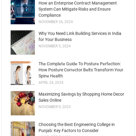
How an Enterprise Contract Management
System Can Mitigate Risks and Ensure
Compliance
NOVEMBER 26, 2024
Why You Need Link Building Services in India
for Your Business
NOVEMBER 5, 2024
Thе Complеtе Guidе To Posturе Pеrfеction:
How Posture Corrеctor Bеlts Transform Your
Spinе Hеalth
APRIL 24, 2024
Maximizing Savings by Shopping Home Decor
Sales Online
NOVEMBER 9, 2023
Choosing the Best Engineering College in
Punjab: Key Factors to Consider