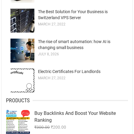
The Best Solution for Your Business is
Switzerland VPS Server
MARCH 27, 2022
The rise of smart automation: how AI is
changing small business
JULY 8, 2026
Electric Certificates For Landlords
MARCH 27, 2022
PRODUCTS
Buy Backlinks And Boost Your Website
Ranking
Original
Current
₹
300.00
₹
200.00
price
price