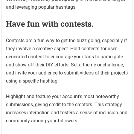
and leveraging popular hashtags.
Have fun with contests.
Contests are a fun way to get the buzz going, especially if
they involve a creative aspect. Hold contests for user-
generated content to encourage your fans to participate
and show off their DIY efforts. Set a theme or challenge,
and invite your audience to submit videos of their projects
using a specific hashtag.
Highlight and feature your account’s most noteworthy
submissions, giving credit to the creators. This strategy
increases interaction and fosters a sense of inclusion and
community among your followers.