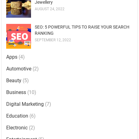
Jewellery
AUGUST 24, 2022
SEO: 5 POWERFUL TIPS TO RAISE YOUR SEARCH
RANKING
SEPTEMBER 12, 2022
Apps
(4)
Automotive
(2)
Beauty
(5)
Business
(10)
Digital Marketing
(7)
Education
(6)
Electronic
(2)