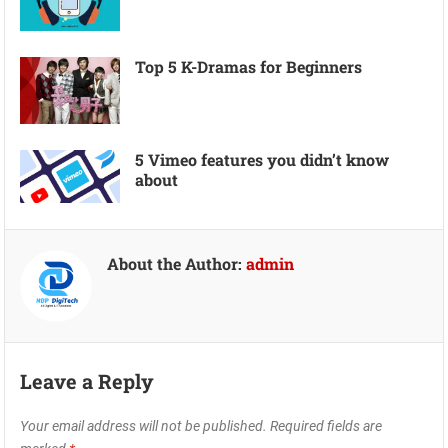
Top 5 K-Dramas for Beginners
5 Vimeo features you didn’t know
about
About the Author:
admin
Leave a Reply
Your email address will not be published.
Required fields are