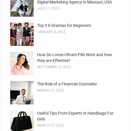
Digital Marketing Agency in Missouri, USA
JULY 11, 2023
Top 5 K-Dramas for Beginners
JANUARY 3, 2023
How Do Loose Oltram Pills Work and how
they are Effective?
SEPTEMBER 16, 2022
The Role of a Financial Counselor
MARCH 27, 2022
Useful Tips From Experts In Handbags For
Girls
MARCH 27, 2022