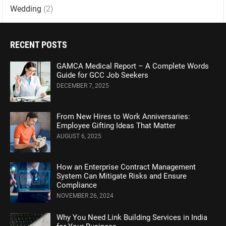
Wedding
(2)
RECENT POSTS
GAMCA Medical Report – A Complete Words
Guide for GCC Job Seekers
DECEMBER 7, 2025
From New Hires to Work Anniversaries:
Employee Gifting Ideas That Matter
AUGUST 6, 2025
How an Enterprise Contract Management
System Can Mitigate Risks and Ensure
Compliance
NOVEMBER 26, 2024
Why You Need Link Building Services in India