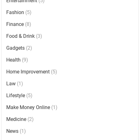
Entertainment
(5)
Fashion
(5)
Finance
(8)
Food & Drink
(3)
Gadgets
(2)
Health
(9)
Home Improvement
(5)
Law
(1)
Lifestyle
(5)
Make Money Online
(1)
Medicine
(2)
News
(1)