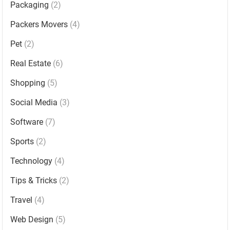
Packaging
(2)
Packers Movers
(4)
Pet
(2)
Real Estate
(6)
Shopping
(5)
Social Media
(3)
Software
(7)
Sports
(2)
Technology
(4)
Tips & Tricks
(2)
Travel
(4)
Web Design
(5)