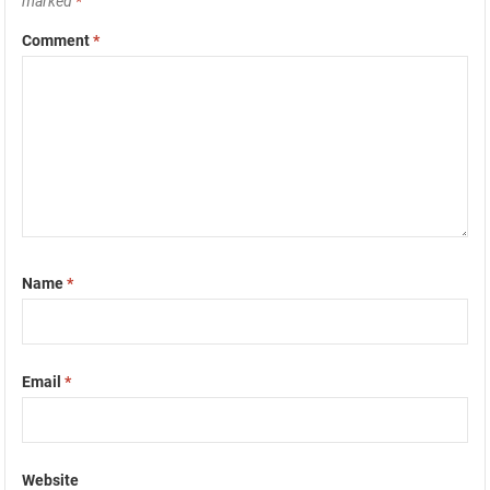
marked
*
Comment
*
Name
*
Email
*
Website