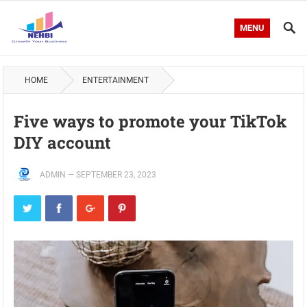
MENU
HOME
ENTERTAINMENT
Five ways to promote your TikTok
DIY account
ADMIN
—
SEPTEMBER 23, 2023