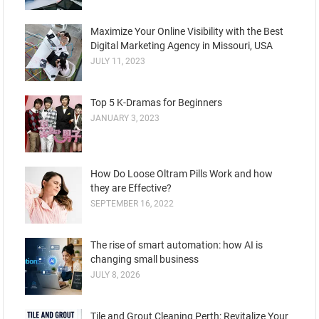
Maximize Your Online Visibility with the Best
Digital Marketing Agency in Missouri, USA
JULY 11, 2023
Top 5 K-Dramas for Beginners
JANUARY 3, 2023
How Do Loose Oltram Pills Work and how
they are Effective?
SEPTEMBER 16, 2022
The rise of smart automation: how AI is
changing small business
JULY 8, 2026
Tile and Grout Cleaning Perth: Revitalize Your