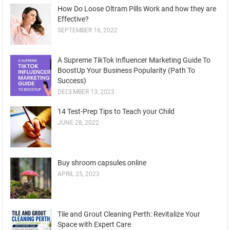
How Do Loose Oltram Pills Work and how they are
Effective?
SEPTEMBER 16, 2022
A Supreme TikTok Influencer Marketing Guide To
BoostUp Your Business Popularity (Path To
Success)
DECEMBER 13, 2023
14 Test-Prep Tips to Teach your Child
JUNE 28, 2022
Buy shroom capsules online
APRIL 25, 2023
Tile and Grout Cleaning Perth: Revitalize Your
Space with Expert Care