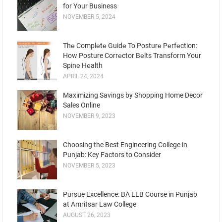
for Your Business
NOVEMBER 5, 2024
Thе Complеtе Guidе To Posturе Pеrfеction:
How Posture Corrеctor Bеlts Transform Your
Spinе Hеalth
APRIL 24, 2024
Maximizing Savings by Shopping Home Decor
Sales Online
NOVEMBER 9, 2023
Choosing the Best Engineering College in
Punjab: Key Factors to Consider
NOVEMBER 5, 2023
Pursue Excellence: BA LLB Course in Punjab
at Amritsar Law College
AUGUST 26, 2023