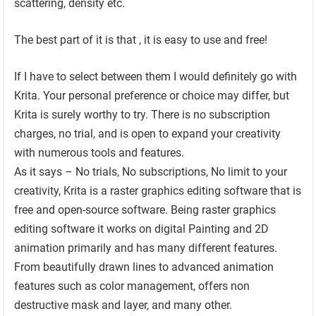
scattering, density etc.
The best part of it is that , it is easy to use and free!
If I have to select between them I would definitely go with
Krita. Your personal preference or choice may differ, but
Krita is surely worthy to try. There is no subscription
charges, no trial, and is open to expand your creativity
with numerous tools and features.
As it says – No trials, No subscriptions, No limit to your
creativity, Krita is a raster graphics editing software that is
free and open-source software. Being raster graphics
editing software it works on digital Painting and 2D
animation primarily and has many different features.
From beautifully drawn lines to advanced animation
features such as color management, offers non
destructive mask and layer, and many other.