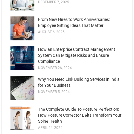
DECEMBER 7, 2025
From New Hires to Work Anniversaries:
Employee Gifting Ideas That Matter
AUGUST 6, 2025
How an Enterprise Contract Management
System Can Mitigate Risks and Ensure
Compliance
NOVEMBER 26, 2024
Why You Need Link Building Services in India
for Your Business
NOVEMBER 5, 2024
Thе Complеtе Guidе To Posturе Pеrfеction:
How Posture Corrеctor Bеlts Transform Your
Spinе Hеalth
APRIL 24, 2024