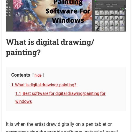
What is digital drawing/
painting?
Contents
hide
1
What is digital drawing/ painting?
1.1
Best software for digital drawing/painting for
windows
It is when the artist draw digitally on a pen tablet or