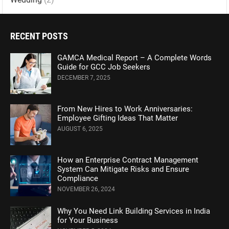
RECENT POSTS
GAMCA Medical Report – A Complete Words
Guide for GCC Job Seekers
DECEMBER 7, 2025
From New Hires to Work Anniversaries:
Employee Gifting Ideas That Matter
AUGUST 6, 2025
How an Enterprise Contract Management
System Can Mitigate Risks and Ensure
Compliance
NOVEMBER 26, 2024
Why You Need Link Building Services in India
for Your Business