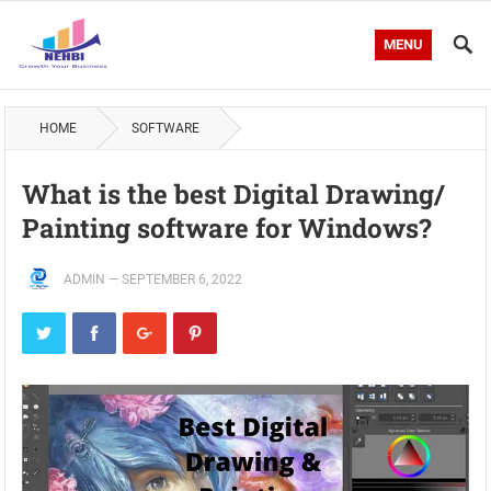
MENU
HOME
SOFTWARE
What is the best Digital Drawing/
Painting software for Windows?
ADMIN
—
SEPTEMBER 6, 2022