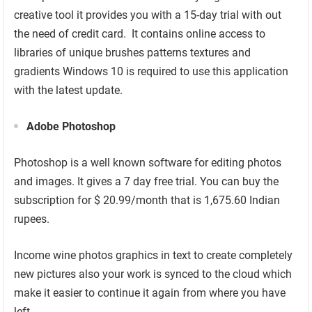
creative tool it provides you with a 15-day trial with out
the need of credit card. It contains online access to
libraries of unique brushes patterns textures and
gradients Windows 10 is required to use this application
with the latest update.
Adobe Photoshop
Photoshop is a well known software for editing photos
and images. It gives a 7 day free trial. You can buy the
subscription for $ 20.99/month that is 1,675.60 Indian
rupees.
Income wine photos graphics in text to create completely
new pictures also your work is synced to the cloud which
make it easier to continue it again from where you have
left.