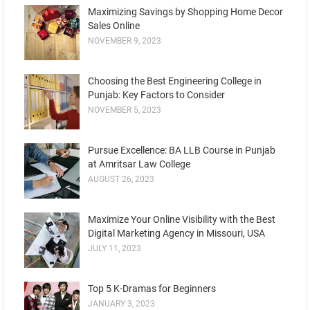
Maximizing Savings by Shopping Home Decor
Sales Online
NOVEMBER 9, 2023
Choosing the Best Engineering College in
Punjab: Key Factors to Consider
NOVEMBER 5, 2023
Pursue Excellence: BA LLB Course in Punjab
at Amritsar Law College
AUGUST 26, 2023
Maximize Your Online Visibility with the Best
Digital Marketing Agency in Missouri, USA
JULY 11, 2023
Top 5 K-Dramas for Beginners
JANUARY 3, 2023