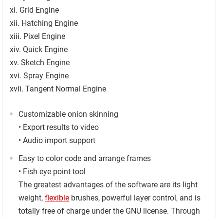
xi. Grid Engine
xii. Hatching Engine
xiii. Pixel Engine
xiv. Quick Engine
xv. Sketch Engine
xvi. Spray Engine
xvii. Tangent Normal Engine
Customizable onion skinning
• Export results to video
• Audio import support
Easy to color code and arrange frames
• Fish eye point tool
The greatest advantages of the software are its light
weight,
flexible
brushes, powerful layer control, and is
totally free of charge under the GNU license. Through