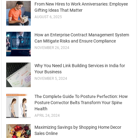
From New Hires to Work Anniversaries: Employee
Gifting Ideas That Matter
AUGUST 6, 2025
How an Enterprise Contract Management System
Can Mitigate Risks and Ensure Compliance
NOVEMBER 26, 2024
Why You Need Link Building Services in India for
Your Business
NOVEMBER 5, 2024
Thе Complеtе Guidе To Posturе Pеrfеction: How
Posture Corrеctor Bеlts Transform Your Spinе
Hеalth
APRIL 24, 2024
Maximizing Savings by Shopping Home Decor
Sales Online