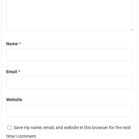
Name
*
Email
*
Website
Save my name, email, and website in this browser for the next
time I comment.