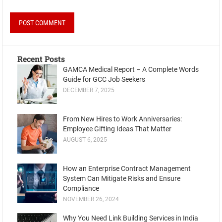
Recent Posts
GAMCA Medical Report – A Complete Words
Guide for GCC Job Seekers
DECEMBER 7, 2025
From New Hires to Work Anniversaries:
Employee Gifting Ideas That Matter
AUGUST 6, 2025
How an Enterprise Contract Management
System Can Mitigate Risks and Ensure
Compliance
NOVEMBER 26, 2024
Why You Need Link Building Services in India