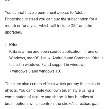
You cannot have a permanent access to Adobe
Photoshop, instead you can buy the subscription for a
month or for a year, which will include GST and the
upgrades.
Krita
Krita is a free and open source application. It runs on
Windows, macOS, Linux, Android and Chromes. Krita is
tested in windows 7 and support in windows
7,windows 8 and windows 10.
There are also certain effects which portray the realistic
effects. You can create your own brush style using a
combination of texture and shape. It has bundles of
brush options which controls the stroke’s direction, gap,