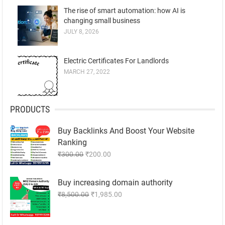
The rise of smart automation: how AI is
changing small business
JULY 8, 2026
Electric Certificates For Landlords
MARCH 27, 2022
PRODUCTS
Buy Backlinks And Boost Your Website
Ranking
Original
Current
₹
300.00
₹
200.00
price
price
was:
is:
Buy increasing domain authority
₹300.00.
₹200.00.
Original
Current
₹
8,500.00
₹
1,985.00
price
price
was:
is: