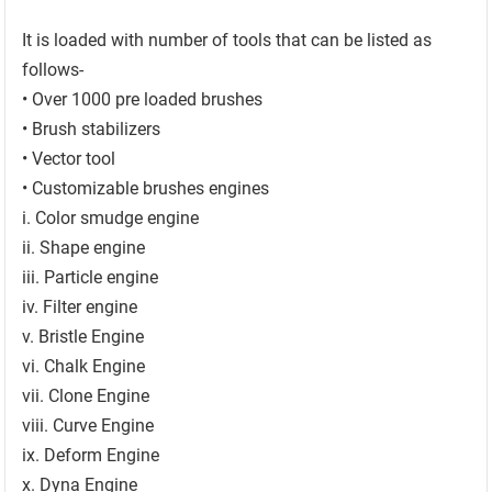
It is loaded with number of tools that can be listed as
follows-
• Over 1000 pre loaded brushes
• Brush stabilizers
• Vector tool
• Customizable brushes engines
i. Color smudge engine
ii. Shape engine
iii. Particle engine
iv. Filter engine
v. Bristle Engine
vi. Chalk Engine
vii. Clone Engine
viii. Curve Engine
ix. Deform Engine
x. Dyna Engine