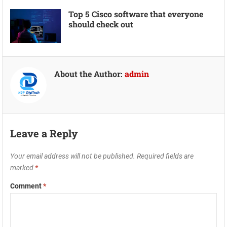
Top 5 Cisco software that everyone
should check out
About the Author:
admin
Leave a Reply
Your email address will not be published.
Required fields are
marked
*
Comment
*