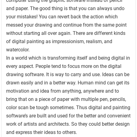
computer using the graphic software instead of pencil
and paper. The good thing is that you can always undo
your mistakes! You can revert back the action which
messed your drawing and continue from the same point
without starting all over again. There are different kinds
of digital painting as impressionism, realism, and
watercolor.
In a world which is transforming itself and being digital in
every aspect. People tend to focus more on the digital
drawing software. It is way to carry and use. Ideas can be
drawn easily and in a better way. Human mind can get its
motivation and idea from anything, anywhere and to
bring that on a piece of paper with multiple pen, pencils,
color scan be tough sometimes. Thus digital and painting
software’s are built and used for the better and convenient
work of artists and architects. So they could better design
and express their ideas to others.