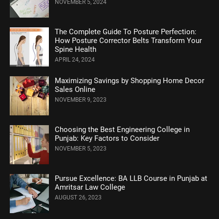
NOVEMBER 5, 2024
Thе Complеtе Guidе To Posturе Pеrfеction:
How Posture Corrеctor Bеlts Transform Your
Spinе Hеalth
APRIL 24, 2024
Maximizing Savings by Shopping Home Decor
Sales Online
NOVEMBER 9, 2023
Choosing the Best Engineering College in
Punjab: Key Factors to Consider
NOVEMBER 5, 2023
Pursue Excellence: BA LLB Course in Punjab at
Amritsar Law College
AUGUST 26, 2023