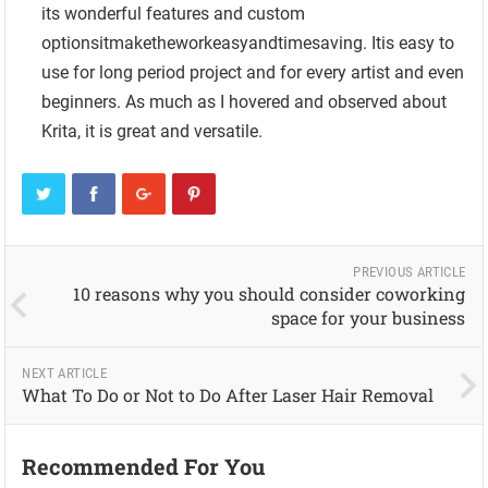
its wonderful features and custom
optionsitmaketheworkeasyandtimesaving. Itis easy to
use for long period project and for every artist and even
beginners. As much as I hovered and observed about
Krita, it is great and versatile.
PREVIOUS ARTICLE
10 reasons why you should consider coworking
space for your business
NEXT ARTICLE
What To Do or Not to Do After Laser Hair Removal
Recommended For You