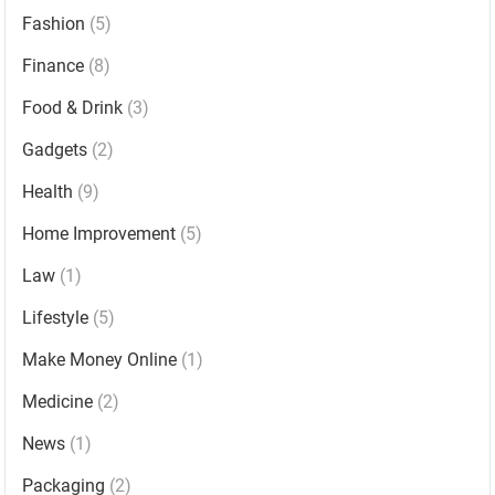
Fashion
(5)
Finance
(8)
Food & Drink
(3)
Gadgets
(2)
Health
(9)
Home Improvement
(5)
Law
(1)
Lifestyle
(5)
Make Money Online
(1)
Medicine
(2)
News
(1)
Packaging
(2)