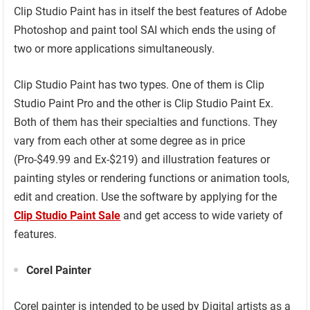
Clip Studio Paint has in itself the best features of Adobe
Photoshop and paint tool SAI which ends the using of
two or more applications simultaneously.
Clip Studio Paint has two types. One of them is Clip
Studio Paint Pro and the other is Clip Studio Paint Ex.
Both of them has their specialties and functions. They
vary from each other at some degree as in price
(Pro-$49.99 and Ex-$219) and illustration features or
painting styles or rendering functions or animation tools,
edit and creation. Use the software by applying for the
Clip Studio Paint Sale
and get access to wide variety of
features.
Corel Painter
Corel painter is intended to be used by Digital artists as a