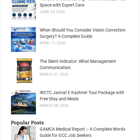
Space with Expert Care
JUNE 29, 2026
When Should You Consider Vision Correction
Surgery? A Complete Guide
APRIL 11, 2026
The Silent Indicator: What Management
Communication
MARCH 31, 2026
IRCTC Jannat E Kashmir Tour Package with
Free Stay and Meals
MARCH 28, 2026
Popular Posts
GAMCA Medical Report – A Complete Words
Guide for GCC Job Seekers