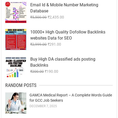
₹8,500.00.
₹1,985.00.
Email Id & Mobile Number Marketing
Database
Original
Current
₹
5,500.00
₹
2,435.00
price
price
was:
is:
10000+ High Quality Dofollow Backlinks
₹5,500.00.
₹2,435.00.
websites Data for SEO
Original
Current
₹
2,999.00
₹
291.00
price
price
was:
is:
Buy High DA classified ads posting
₹2,999.00.
₹291.00.
Backlinks
Original
Current
₹
200.00
₹
190.00
price
price
was:
is:
RANDOM POSTS
₹200.00.
₹190.00.
GAMCA Medical Report – A Complete Words Guide
for GCC Job Seekers
DECEMBER 7, 2025