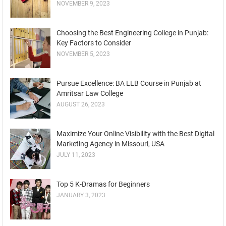
NOVEMBER 9, 2023
Choosing the Best Engineering College in Punjab:
Key Factors to Consider
NOVEMBER 5, 2023
Pursue Excellence: BA LLB Course in Punjab at
Amritsar Law College
AUGUST 26, 2023
Maximize Your Online Visibility with the Best Digital
Marketing Agency in Missouri, USA
JULY 11, 2023
Top 5 K-Dramas for Beginners
JANUARY 3, 2023