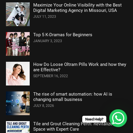
Maximize Your Online Visibility with the Best
Digital Marketing Agency in Missouri, USA
JULY 11, 2023
Top 5 K-Dramas for Beginners
JANUARY 3, 2023
How Do Loose Oltram Pills Work and how they
are Effective?
SEPTEMBER 16, 2022
The rise of smart automation: how AI is
changing small business
JULY 8, 2026
Need Help?
Tile and Grout Cleaning Perth: Revitalize Your
Space with Expert Care