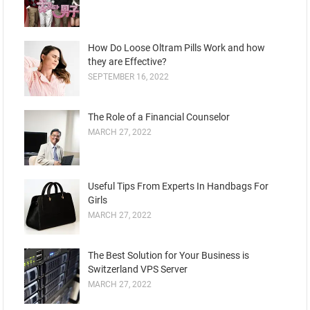
How Do Loose Oltram Pills Work and how
they are Effective?
SEPTEMBER 16, 2022
The Role of a Financial Counselor
MARCH 27, 2022
Useful Tips From Experts In Handbags For
Girls
MARCH 27, 2022
The Best Solution for Your Business is
Switzerland VPS Server
MARCH 27, 2022