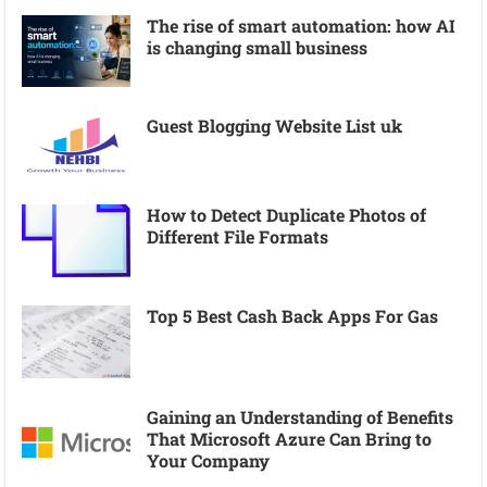
The rise of smart automation: how AI
is changing small business
Guest Blogging Website List uk
How to Detect Duplicate Photos of
Different File Formats
Top 5 Best Cash Back Apps For Gas
Gaining an Understanding of Benefits
That Microsoft Azure Can Bring to
Your Company