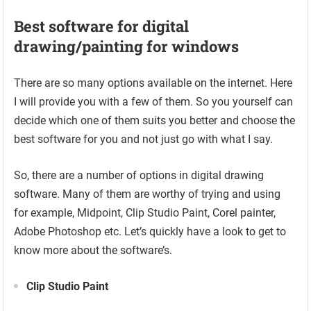
Best software for digital
drawing/painting for windows
There are so many options available on the internet. Here
I will provide you with a few of them. So you yourself can
decide which one of them suits you better and choose the
best software for you and not just go with what I say.
So, there are a number of options in digital drawing
software. Many of them are worthy of trying and using
for example, Midpoint, Clip Studio Paint, Corel painter,
Adobe Photoshop etc. Let’s quickly have a look to get to
know more about the software’s.
Clip Studio Paint