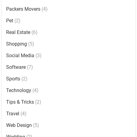
Packers Movers
(4)
Pet
(2)
Real Estate
(6)
Shopping
(5)
Social Media
(3)
Software
(7)
Sports
(2)
Technology
(4)
Tips & Tricks
(2)
Travel
(4)
Web Design
(5)
Wedding
(2)