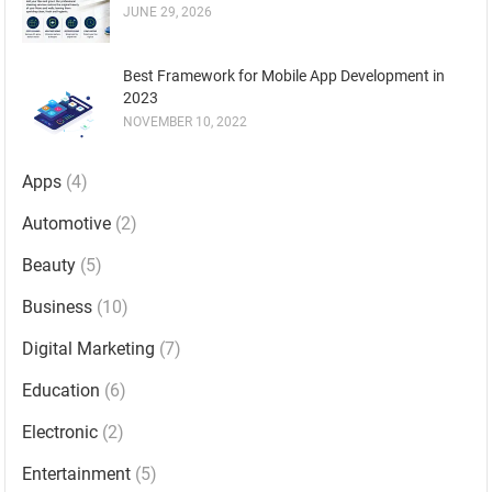
JUNE 29, 2026
Best Framework for Mobile App Development in
2023
NOVEMBER 10, 2022
Apps
(4)
Automotive
(2)
Beauty
(5)
Business
(10)
Digital Marketing
(7)
Education
(6)
Electronic
(2)
Entertainment
(5)