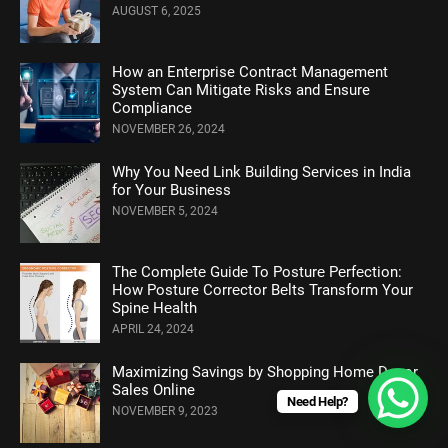
AUGUST 6, 2025
How an Enterprise Contract Management
System Can Mitigate Risks and Ensure
Compliance
NOVEMBER 26, 2024
Why You Need Link Building Services in India
for Your Business
NOVEMBER 5, 2024
Thе Complеtе Guidе To Posturе Pеrfеction:
How Posture Corrеctor Bеlts Transform Your
Spinе Hеalth
APRIL 24, 2024
Maximizing Savings by Shopping Home Decor
Sales Online
Need Help?
NOVEMBER 9, 2023