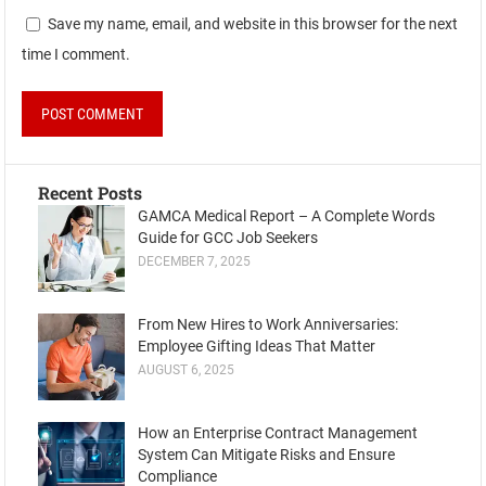
Save my name, email, and website in this browser for the next
time I comment.
Recent Posts
GAMCA Medical Report – A Complete Words
Guide for GCC Job Seekers
DECEMBER 7, 2025
From New Hires to Work Anniversaries:
Employee Gifting Ideas That Matter
AUGUST 6, 2025
How an Enterprise Contract Management
System Can Mitigate Risks and Ensure
Compliance