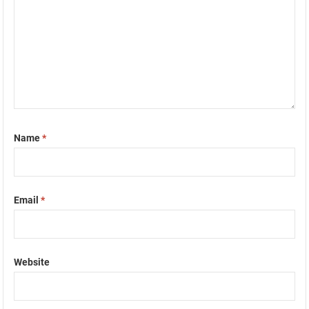
Name
*
Email
*
Website