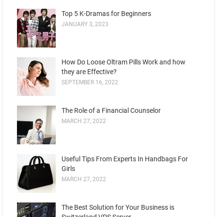
Top 5 K-Dramas for Beginners
JANUARY 3, 2023
How Do Loose Oltram Pills Work and how
they are Effective?
SEPTEMBER 16, 2022
The Role of a Financial Counselor
MARCH 27, 2022
Useful Tips From Experts In Handbags For
Girls
MARCH 27, 2022
The Best Solution for Your Business is
Switzerland VPS Server