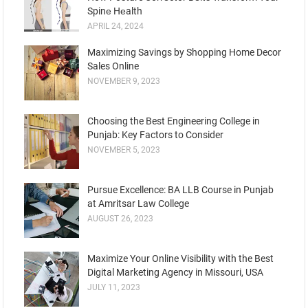
Spinе Hеalth
APRIL 24, 2024
Maximizing Savings by Shopping Home Decor
Sales Online
NOVEMBER 9, 2023
Choosing the Best Engineering College in
Punjab: Key Factors to Consider
NOVEMBER 5, 2023
Pursue Excellence: BA LLB Course in Punjab
at Amritsar Law College
AUGUST 26, 2023
Maximize Your Online Visibility with the Best
Digital Marketing Agency in Missouri, USA
JULY 11, 2023