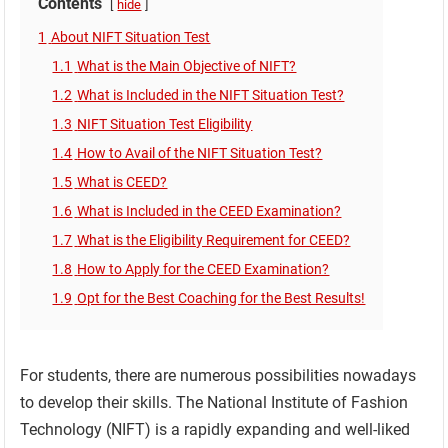
Contents
hide
1
About NIFT Situation Test
1.1
What is the Main Objective of NIFT?
1.2
What is Included in the NIFT Situation Test?
1.3
NIFT Situation Test Eligibility
1.4
How to Avail of the NIFT Situation Test?
1.5
What is CEED?
1.6
What is Included in the CEED Examination?
1.7
What is the Eligibility Requirement for CEED?
1.8
How to Apply for the CEED Examination?
1.9
Opt for the Best Coaching for the Best Results!
For students, there are numerous possibilities nowadays
to develop their skills. The National Institute of Fashion
Technology (NIFT) is a rapidly expanding and well-liked