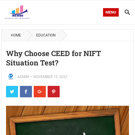
MENU
HOME
EDUCATION
Why Choose CEED for NIFT
Situation Test?
ADMIN
—
NOVEMBER 15, 2022