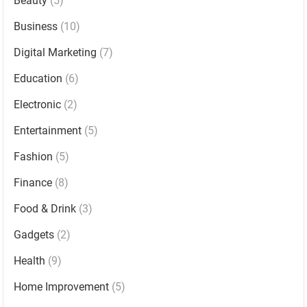
Beauty
(5)
Business
(10)
Digital Marketing
(7)
Education
(6)
Electronic
(2)
Entertainment
(5)
Fashion
(5)
Finance
(8)
Food & Drink
(3)
Gadgets
(2)
Health
(9)
Home Improvement
(5)