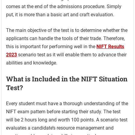
comes at the end of the admissions procedure. Simply
put, it is more than a basic art and craft evaluation.
The main objective of the test is to determine whether the
applicants can handle the tools of their trade. Therefore,
this is important for performing well in the
NIFT Results
2023
scenario test as it will enable them to advance their
abilities and knowledge.
What is Included in the NIFT Situation
Test?
Every student must have a thorough understanding of the
NIFT exam pattern before starting their study. The test
will be 2 hours long and worth 100 points. A scenario test
evaluates a candidate’s resource management and