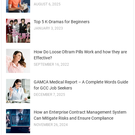
AUGUST 6, 2025
Top 5 K-Dramas for Beginners
JANUARY 3, 2023
How Do Loose Oltram Pills Work and how they are
Effective?
SEPTEMBER 16, 2022
GAMCA Medical Report – A Complete Words Guide
for GCC Job Seekers
DECEMBER 7, 2025
How an Enterprise Contract Management System
Can Mitigate Risks and Ensure Compliance
NOVEMBER 26, 2024