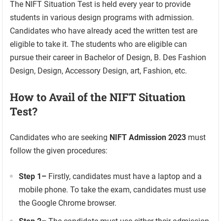
The NIFT Situation Test is held every year to provide
students in various design programs with admission.
Candidates who have already aced the written test are
eligible to take it. The students who are eligible can
pursue their career in Bachelor of Design, B. Des Fashion
Design, Design, Accessory Design, art, Fashion, etc.
How to Avail of the NIFT Situation
Test?
Candidates who are seeking
NIFT Admission 2023
must
follow the given procedures:
Step 1
–
Firstly, candidates must have a laptop and a
mobile phone. To take the exam, candidates must use
the Google Chrome browser.