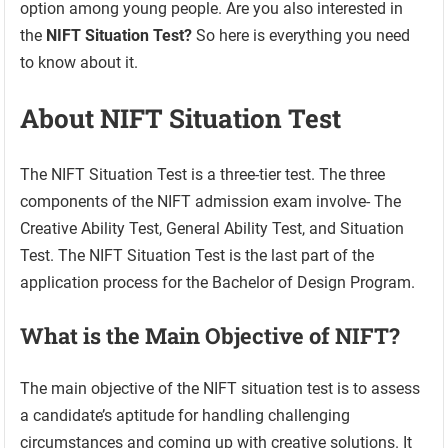
option among young people. Are you also interested in
the
NIFT Situation Test?
So here is everything you need
to know about it.
About NIFT Situation Test
The NIFT Situation Test is a three-tier test. The three
components of the NIFT admission exam involve- The
Creative Ability Test, General Ability Test, and Situation
Test. The NIFT Situation Test is the last part of the
application process for the Bachelor of Design Program.
What is the Main Objective of NIFT?
The main objective of the NIFT situation test is to assess
a candidate’s aptitude for handling challenging
circumstances and coming up with creative solutions. It