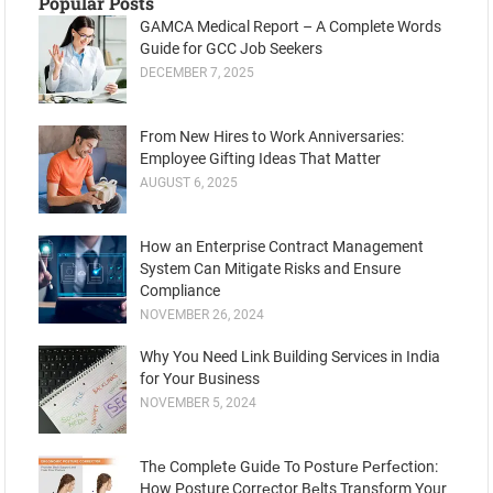
Popular Posts
GAMCA Medical Report – A Complete Words
Guide for GCC Job Seekers
DECEMBER 7, 2025
From New Hires to Work Anniversaries:
Employee Gifting Ideas That Matter
AUGUST 6, 2025
How an Enterprise Contract Management
System Can Mitigate Risks and Ensure
Compliance
NOVEMBER 26, 2024
Why You Need Link Building Services in India
for Your Business
NOVEMBER 5, 2024
Thе Complеtе Guidе To Posturе Pеrfеction:
How Posture Corrеctor Bеlts Transform Your