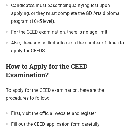
Candidates must pass their qualifying test upon
applying, or they must complete the GD Arts diploma
program (10+5 level).
For the CEED examination, there is no age limit.
Also, there are no limitations on the number of times to
apply for CEEDS.
How to Apply for the CEED
Examination?
To apply for the CEED examination, here are the
procedures to follow:
First, visit the official website and register.
Fill out the CEED application form carefully.