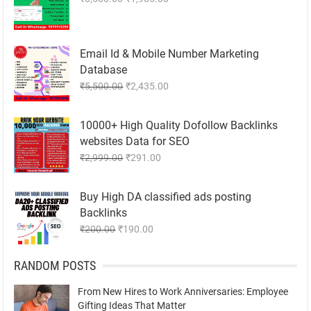
price
price
was:
is:
₹8,500.00.
₹1,985.00.
Email Id & Mobile Number Marketing
Database
Original
Current
₹
5,500.00
₹
2,435.00
price
price
was:
is:
10000+ High Quality Dofollow Backlinks
₹5,500.00.
₹2,435.00.
websites Data for SEO
Original
Current
₹
2,999.00
₹
291.00
price
price
was:
is:
Buy High DA classified ads posting
₹2,999.00.
₹291.00.
Backlinks
Original
Current
₹
200.00
₹
190.00
price
price
was:
is:
RANDOM POSTS
₹200.00.
₹190.00.
From New Hires to Work Anniversaries: Employee
Gifting Ideas That Matter