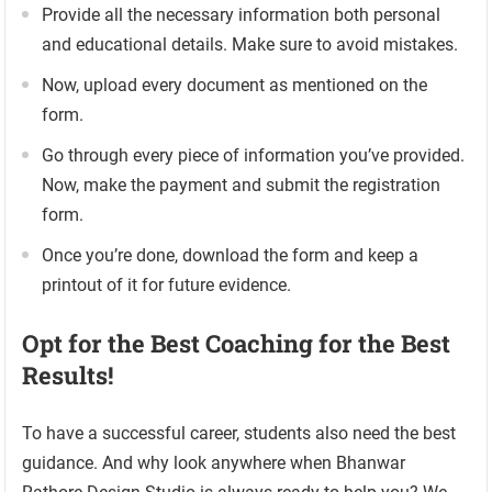
Provide all the necessary information both personal
and educational details. Make sure to avoid mistakes.
Now, upload every document as mentioned on the
form.
Go through every piece of information you’ve provided.
Now, make the payment and submit the registration
form.
Once you’re done, download the form and keep a
printout of it for future evidence.
Opt for the Best Coaching for the Best
Results!
To have a successful career, students also need the best
guidance. And why look anywhere when Bhanwar