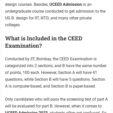
design courses. Besides,
UCEED Admission
is an
undergraduate course conducted to get admission to the
UG B. design for IIT, IIITD, and many other private
colleges.
What is Included in the CEED
Examination?
Conducted by IIT, Bombay, the CEED Examination is
categorized into 2 sections, and B have the same number
of points, 100 each. However, Section A will have 41
questions, while Section B will have 5 questions. Section
A is computer-based, and Section B is paper-based.
Only candidates who will pass the screening test of part A
will be evaluated for part B. However, when it comes to
UCEED Admission 2023,
students often get confused. So,