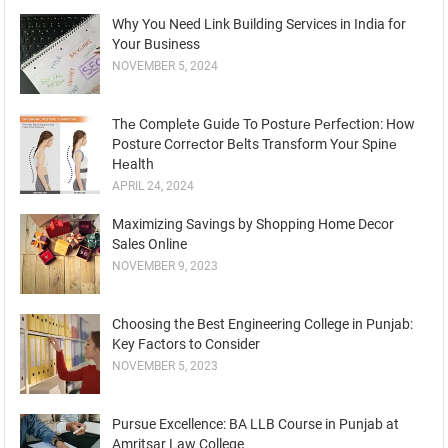
Why You Need Link Building Services in India for
Your Business
NOVEMBER 5, 2024
Thе Complеtе Guidе To Posturе Pеrfеction: How
Posture Corrеctor Bеlts Transform Your Spinе
Hеalth
APRIL 24, 2024
Maximizing Savings by Shopping Home Decor
Sales Online
NOVEMBER 9, 2023
Choosing the Best Engineering College in Punjab:
Key Factors to Consider
NOVEMBER 5, 2023
Pursue Excellence: BA LLB Course in Punjab at
Amritsar Law College