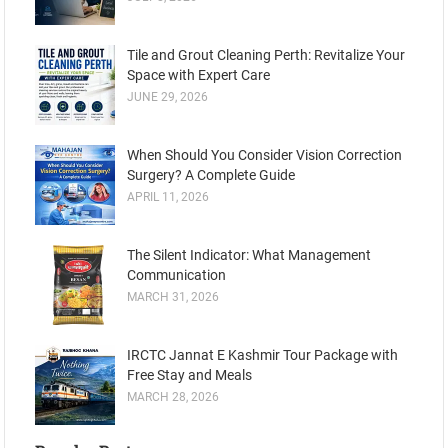
Tile and Grout Cleaning Perth: Revitalize Your
Space with Expert Care
JUNE 29, 2026
When Should You Consider Vision Correction
Surgery? A Complete Guide
APRIL 11, 2026
The Silent Indicator: What Management
Communication
MARCH 31, 2026
IRCTC Jannat E Kashmir Tour Package with
Free Stay and Meals
MARCH 28, 2026