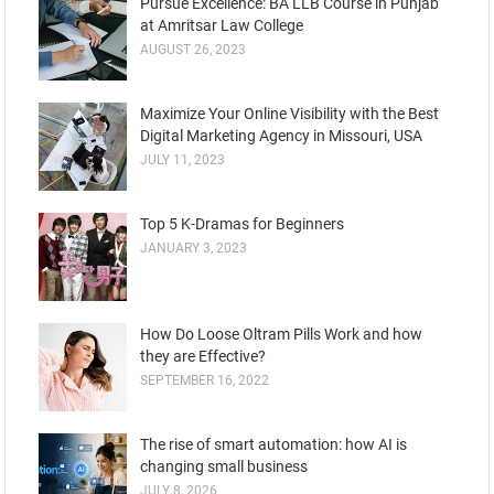
Pursue Excellence: BA LLB Course in Punjab
at Amritsar Law College
AUGUST 26, 2023
Maximize Your Online Visibility with the Best
Digital Marketing Agency in Missouri, USA
JULY 11, 2023
Top 5 K-Dramas for Beginners
JANUARY 3, 2023
How Do Loose Oltram Pills Work and how
they are Effective?
SEPTEMBER 16, 2022
The rise of smart automation: how AI is
changing small business
JULY 8, 2026