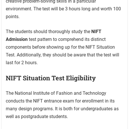
creative problem-solving skills in a particular
environment. The test will be 3 hours long and worth 100
points.
The students should thoroughly study the
NIFT
Admission
test pattern to comprehend its distinct
components before showing up for the NIFT Situation
Test. Additionally, they should be aware that the test will
last for 2 hours.
NIFT Situation Test Eligibility
The National Institute of Fashion and Technology
conducts the NIFT entrance exam for enrollment in its
many design programs. It is both for undergraduates as
well as postgraduate students.