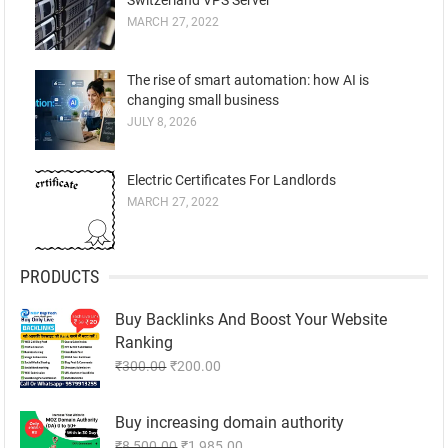
MARCH 27, 2022
The rise of smart automation: how AI is
changing small business
JULY 8, 2026
Electric Certificates For Landlords
MARCH 27, 2022
PRODUCTS
Buy Backlinks And Boost Your Website
Ranking
Original
Current
₹
300.00
₹
200.00
price
price
was:
is:
Buy increasing domain authority
₹300.00.
₹200.00.
Original
Current
₹
8,500.00
₹
1,985.00