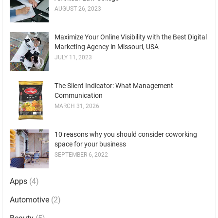
AUGUST 26, 2023
Maximize Your Online Visibility with the Best Digital
Marketing Agency in Missouri, USA
JULY 11, 2023
The Silent Indicator: What Management
Communication
MARCH 31, 2026
10 reasons why you should consider coworking
space for your business
SEPTEMBER 6, 2022
Apps
(4)
Automotive
(2)