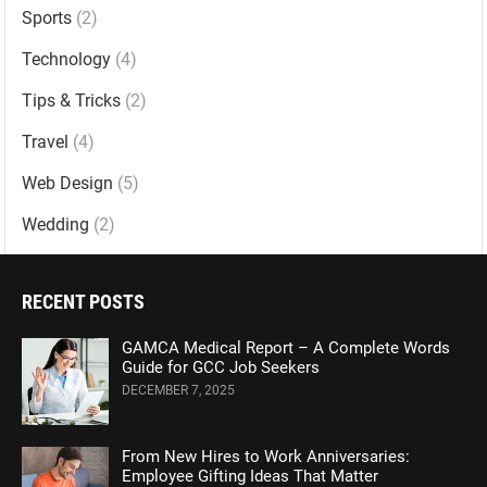
Sports
(2)
Technology
(4)
Tips & Tricks
(2)
Travel
(4)
Web Design
(5)
Wedding
(2)
RECENT POSTS
GAMCA Medical Report – A Complete Words
Guide for GCC Job Seekers
DECEMBER 7, 2025
From New Hires to Work Anniversaries:
Employee Gifting Ideas That Matter