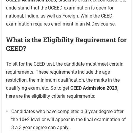
understand that the UCEED examination is open for
national, Indian, as well as Foreign. While the CEED
examination requires enrollment in an M.Des course.
What is the Eligibility Requirement for
CEED?
To sit for the CEED test, the candidate must meet certain
requirements. These requirements include the age
restriction, the minimum qualification, the marks in the
qualifying exam, etc. So to get
CEED Admission 2023,
here are the eligibility criteria requirements:
Candidates who have completed a 3-year degree after
the 10+2 level or will appear in the final examination of
3 a 3-year degree can apply.