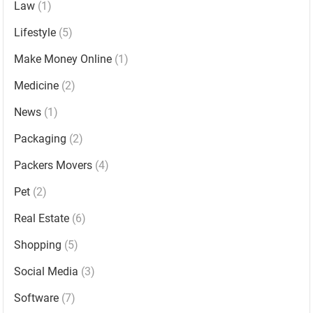
Law
(1)
Lifestyle
(5)
Make Money Online
(1)
Medicine
(2)
News
(1)
Packaging
(2)
Packers Movers
(4)
Pet
(2)
Real Estate
(6)
Shopping
(5)
Social Media
(3)
Software
(7)