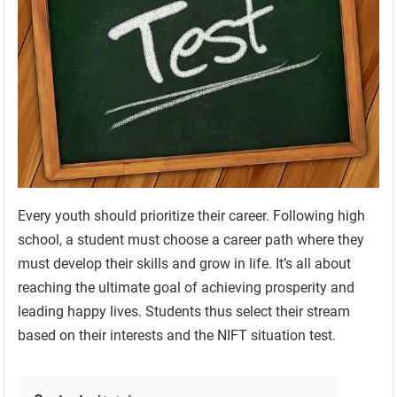
Every youth should prioritize their career. Following high
school, a student must choose a career path where they
must develop their skills and grow in life. It’s all about
reaching the ultimate goal of achieving prosperity and
leading happy lives. Students thus select their stream
based on their interests and the NIFT situation test.