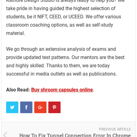
Rathore Design Studio is always ready to help you? We
take pride in having guided the highest selection of
students, be it NIFT, CEED, or UCEED. We offer various
classroom coaching options, as well as self-study
material.
We go through an extensive analysis of exams and
provide updated test patterns. Our mentors are the best
and highly skilled. Thanks to them, we are today
successful in media outlets as well as publications.
Also Read:
Buy shroom capsules online
.
PREVIOUS ARTICLE
How To Fix Tunnel Connection Error In Chrome