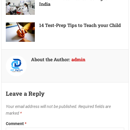
India
14 Test-Prep Tips to Teach your Child
About the Author:
admin
Leave a Reply
Your email address will not be published.
Required fields are
marked
*
Comment
*