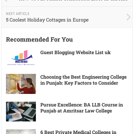
NEXT ARTICLE
5 Coolest Holiday Cottages in Europe
Recommended For You
Guest Blogging Website List uk
Choosing the Best Engineering College
in Punjab: Key Factors to Consider
Pursue Excellence: BA LLB Course in
Punjab at Amritsar Law College
6 Best Private Medical Colleges in