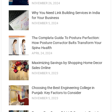
NOVEMBER 26, 2024
Why You Need Link Building Services in India
for Your Business
NOVEMBER 5, 2024
Thе Complеtе Guidе To Posturе Pеrfеction:
How Posture Corrеctor Bеlts Transform Your
Spinе Hеalth
APRIL 24, 2024
Maximizing Savings by Shopping Home Decor
Sales Online
NOVEMBER 9, 2023
Choosing the Best Engineering College in
Punjab: Key Factors to Consider
NOVEMBER 5, 2023