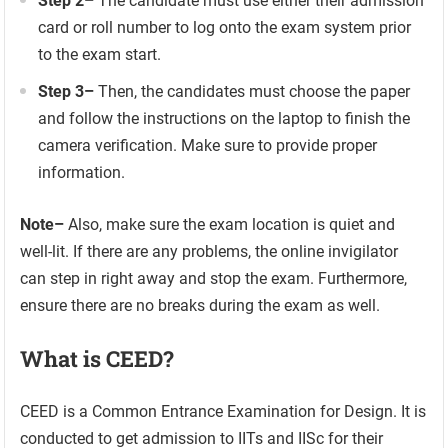
Step 2
–
The candidate must use either their admission
card or roll number to log onto the exam system prior
to the exam start.
Step 3
–
Then, the candidates must choose the paper
and follow the instructions on the laptop to finish the
camera verification. Make sure to provide proper
information.
Note
–
Also, make sure the exam location is quiet and
well-lit. If there are any problems, the online invigilator
can step in right away and stop the exam. Furthermore,
ensure there are no breaks during the exam as well.
What is CEED?
CEED is a Common Entrance Examination for Design. It is
conducted to get admission to IITs and IISc for their